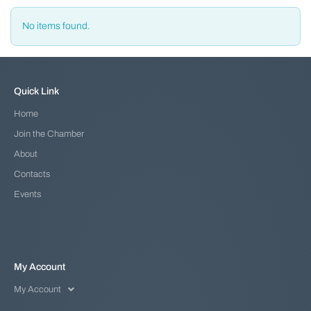
No items found.
Quick Link
Home
Join the Chamber
About
Contacts
Events
My Account
My Account