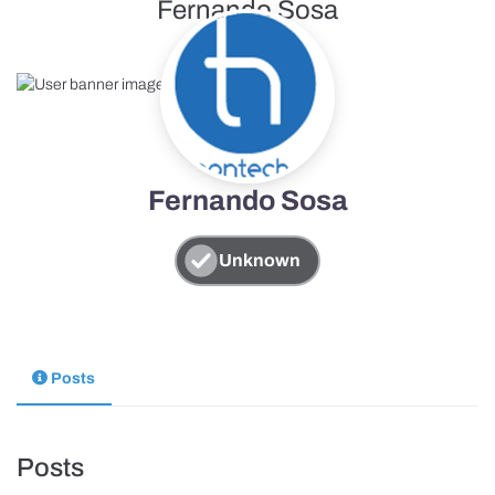
Fernando Sosa
Fernando Sosa
Unknown
Posts
Posts