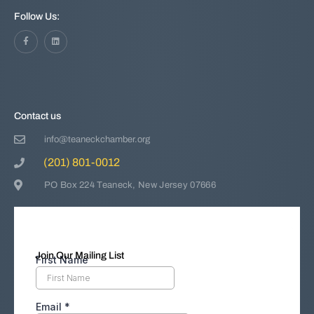
Follow Us:
Contact us
info@teaneckchamber.org
(201) 801-0012
PO Box 224 Teaneck, New Jersey 07666
Join Our Mailing List