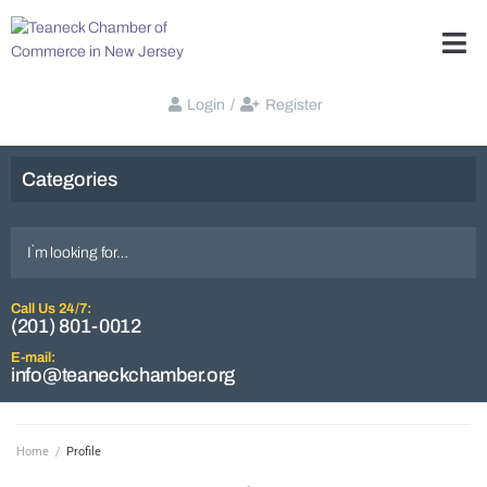
Login
/
Register
Categories
Call Us 24/7:
(201) 801-0012
E-mail:
info@teaneckchamber.org
Home
/
Profile