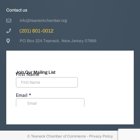
Contact us
info@teaneckchamber.org
(201) 801-0012
PO Box 224 Teaneck, New Jersey 07666
Join Our Mailing List
© Teaneck Chamber of Commerce -
Privacy Policy