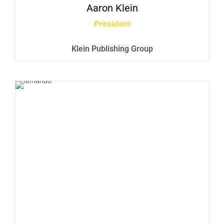
Aaron
Klein
President
Klein Publishing Group