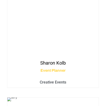
Sharon
Kolb
Event Planner
Creative Events