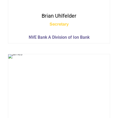
Brian
Uhlfelder
Secretary
NVE Bank A Division of Ion Bank