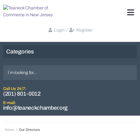
Login
/
Register
Categories
Call Us 24/7:
(201) 801-0012
E-mail:
info@teaneckchamber.org
Home
/
Our Directors