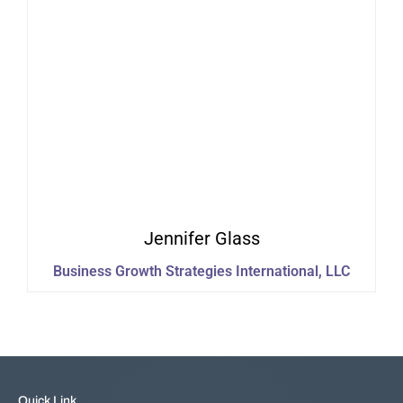
Jennifer
Glass
Business Growth Strategies International, LLC
Quick Link