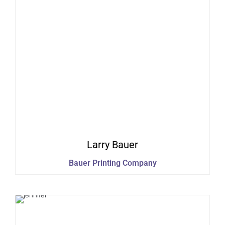
Larry
Bauer
Bauer Printing Company