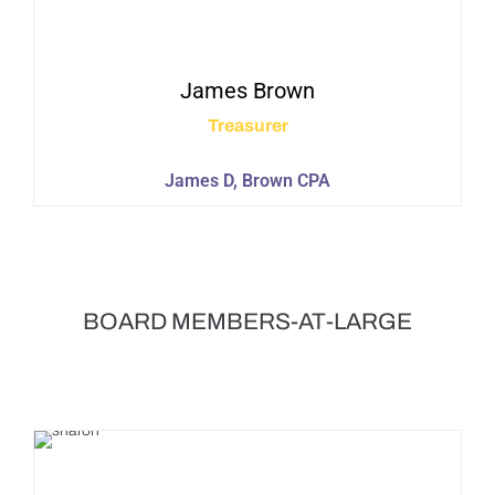
James
Brown
Treasurer
James D, Brown CPA
BOARD MEMBERS-AT-LARGE