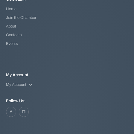
Home
Join the Chamber
About
Contacts
Events
My Account
My Account
Follow Us: