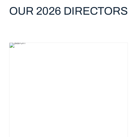
OUR 2026 DIRECTORS