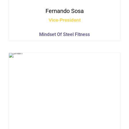
Fernando
Sosa
Vice-President
Mindset Of Steel Fitness