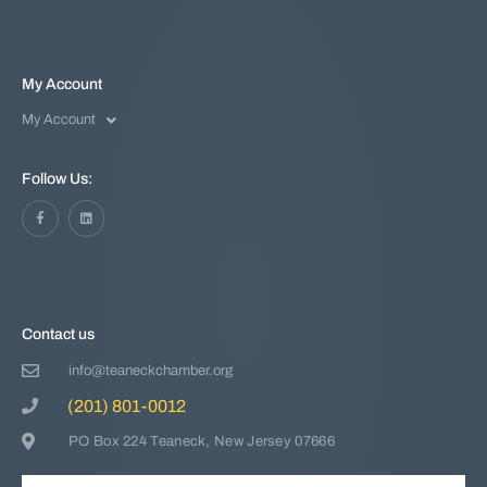
My Account
My Account
Follow Us:
Contact us
info@teaneckchamber.org
(201) 801-0012
PO Box 224 Teaneck, New Jersey 07666