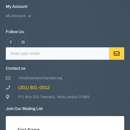
My Account
My Account
Follow Us:
Contact us
info@teaneckchamber.org
(201) 801-0012
PO Box 224 Teaneck, New Jersey 07666
Join Our Mailing List