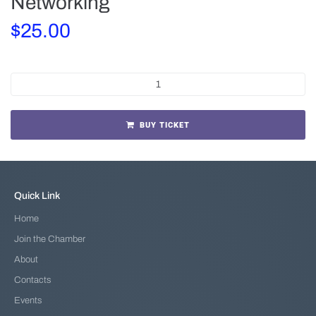
Networking
$
25.00
BUY TICKET
Quick Link
Home
Join the Chamber
About
Contacts
Events