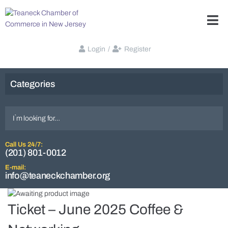
Login
/
Register
Categories
Call Us 24/7:
(201) 801-0012
E-mail:
info@teaneckchamber.org
Ticket – June 2025 Coffee &