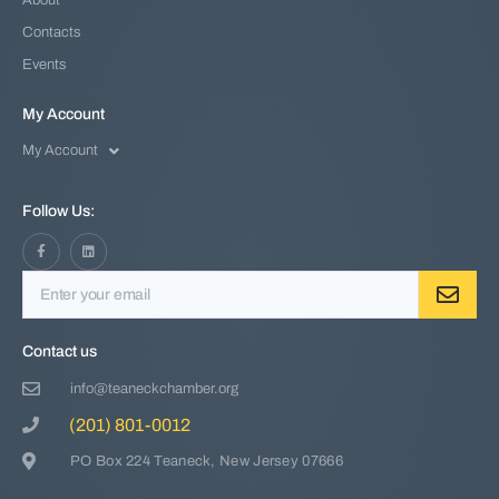
About
Contacts
Events
My Account
My Account
Follow Us:
Contact us
info@teaneckchamber.org
(201) 801-0012
PO Box 224 Teaneck, New Jersey 07666