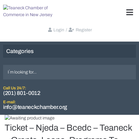
Login
/
Register
Categories
Call Us 24/7:
(201) 801-0012
E-mail:
info@teaneckchamber.org
Ticket – Njeda – Bcedc – Teaneck