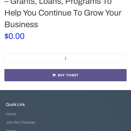
– Grants, Loans, Programs To
Help You Continue To Grow Your
Business
$
0.00
BUY TICKET
Quick Link
Home
Join the Chamber