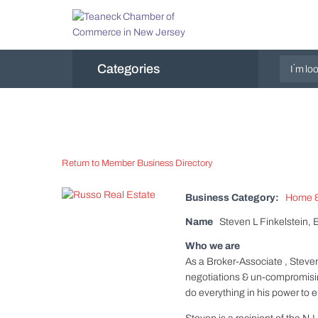
Categories
Return to Member Business Directory
Business Category:
Home &
Name
Steven L Finkelstein, 
Who we are
As a Broker-Associate , Steven 
negotiations & un-compromising 
do everything in his power to e