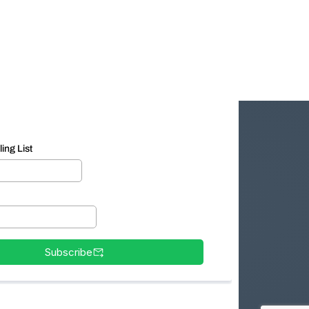
ing List