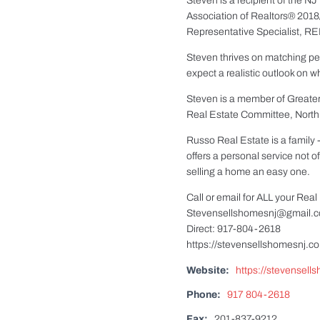
Steven is a recipient of the 
Association of Realtors® 2018
Representative Specialist, RE
Steven thrives on matching peo
expect a realistic outlook on w
Steven is a member of Great
Real Estate Committee, North
Russo Real Estate is a family
offers a personal service not 
selling a home an easy one.
Call or email for ALL your Rea
Stevensellshomesnj@gmail.
Direct: 917-804-2618
https://stevensellshomesnj.c
Website:
https://stevensel
Phone:
917 804-2618
Fax:
201-837-9212