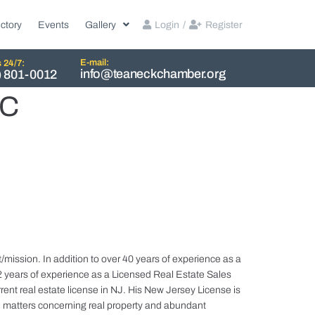
ctory
Events
Gallery
Login
/
Register
E-mail:
s 24/7:
info@teaneckchamber.org
) 801-0012
LC
mission. In addition to over 40 years of experience as a
 years of experience as a Licensed Real Estate Sales
rent real estate license in NJ. His New Jersey License is
in matters concerning real property and abundant