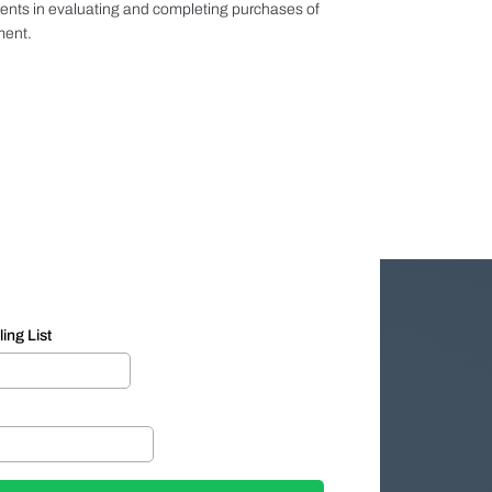
ients in evaluating and completing purchases of
ment.
ing List