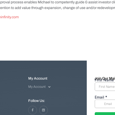
proval process enables Michael to competently guide & assist investor cl
ntention to add value through expansion, change of use and/or redevelop
infinity.com
My Account
Join Our Mail
My Account
Follow Us: