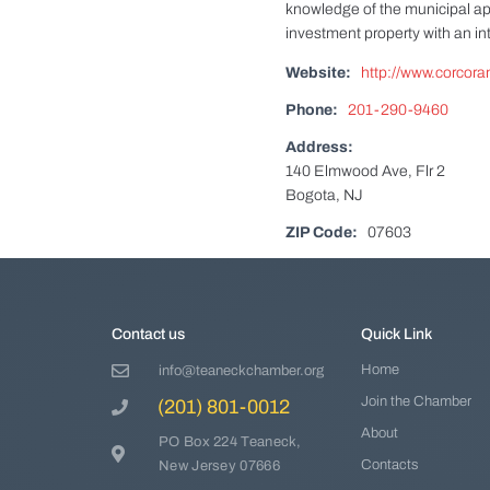
knowledge of the municipal ap
investment property with an i
Website:
http://www.corcoran
Phone:
201-290-9460
Address:
140 Elmwood Ave, Flr 2
Bogota, NJ
ZIP Code:
07603
Contact us
Quick Link
Home
info@teaneckchamber.org
Join the Chamber
(201) 801-0012
About
PO Box 224 Teaneck,
Contacts
New Jersey 07666