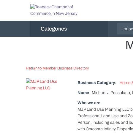
Categories
M
Return to Member Business Directory
Business Category:
Home &
Name
Michael J Pessolano,
Who we are
MJP Land Use Planning LLC brin
Professional Land Use and Zon
Person, including sales and le
with Corcoran Infinity Propert