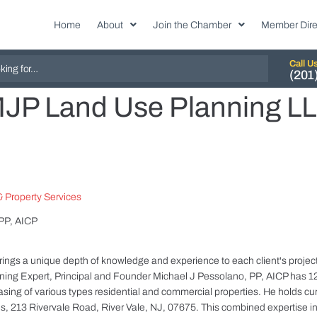
Home
About
Join the Chamber
Member Dire
Call U
(201
JP Land Use Planning L
 Property Services
 PP, AICP
gs a unique depth of knowledge and experience to each client's project/
ing Expert, Principal and Founder Michael J Pessolano, PP, AICP has 12
asing of various types residential and commercial properties. He holds cur
ies, 213 Rivervale Road, River Vale, NJ, 07675. This combined expertise 