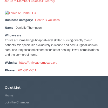
Return to Member Business Directory
Business Category:
Health & Wellness
Name
Danielle Thompson
Who we are
Thrive at Home brings hospital-level skilled nursing directly to our
patients. We specialize exclusively in wound and post-surgical incision
care, ensuring focused expertise for faster healing, fewer complications,
and the comfort of home.
Website:
https://thriveathomecare.org
Phone:
201-881-6611
Quick Link
Home
Join the Chamber