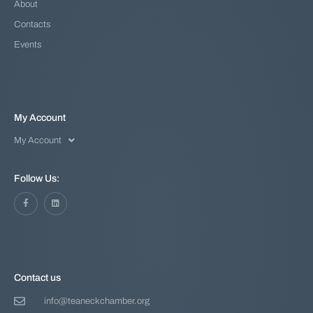
About
Contacts
Events
My Account
My Account
Follow Us:
Contact us
info@teaneckchamber.org