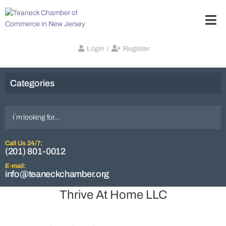
Login
/
Register
Categories
Call Us 24/7:
(201) 801-0012
E-mail:
info@teaneckchamber.org
Thrive At Home LLC