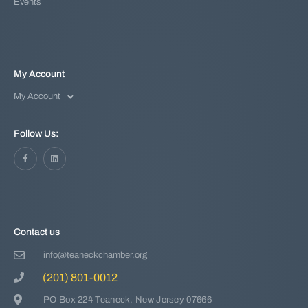
Events
My Account
My Account
Follow Us:
Contact us
info@teaneckchamber.org
(201) 801-0012
PO Box 224 Teaneck, New Jersey 07666