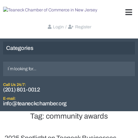
Login
/
Register
Categories
Call Us 24/7:
(201) 801-0012
E-mail:
info@teaneckchamber.org
Tag:
community awards