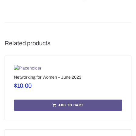
Related products
Networking for Women – June 2023
$
10.00
ADD TO CART