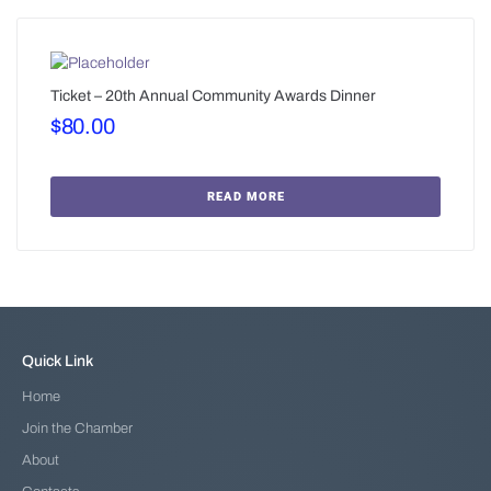
Ticket – 20th Annual Community Awards Dinner
$
80.00
READ MORE
Quick Link
Home
Join the Chamber
About