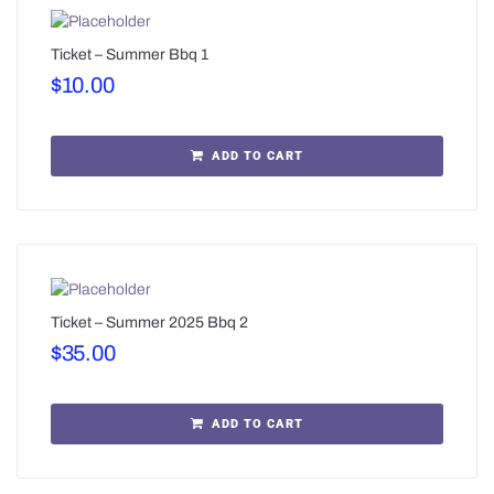
Ticket – Summer Bbq 1
$
10.00
ADD TO CART
Ticket – Summer 2025 Bbq 2
$
35.00
ADD TO CART