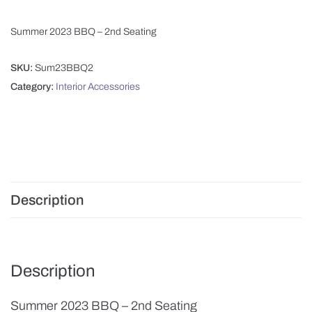
Summer 2023 BBQ – 2nd Seating
SKU:
Sum23BBQ2
Category:
Interior Accessories
Description
Description
Summer 2023 BBQ – 2nd Seating