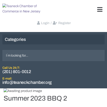
Login
/
Register
Categories
Call Us 24/7:
(201) 801-0012
E-mail:
info@teaneckchamber.org
Summer 2023 BBQ 2