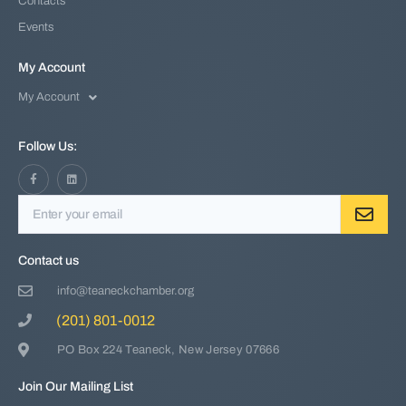
Contacts
Events
My Account
My Account
Follow Us:
Contact us
info@teaneckchamber.org
(201) 801-0012
PO Box 224 Teaneck, New Jersey 07666
Join Our Mailing List