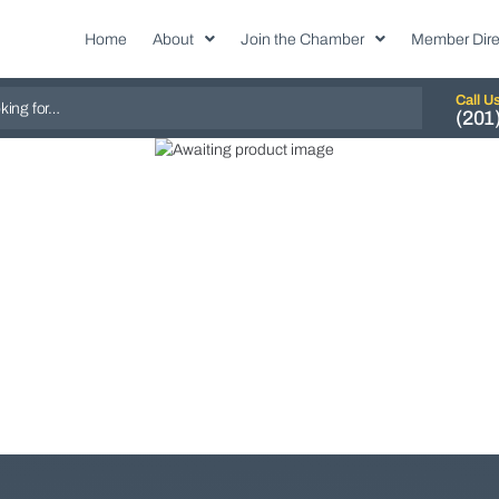
Home
About
Join the Chamber
Member Dire
Call U
(201