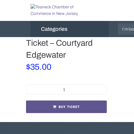
Categories
Ticket – Courtyard
Edgewater
$
35.00
BUY TICKET