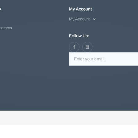
k
My Account
My Account
Chamber
Follow Us: