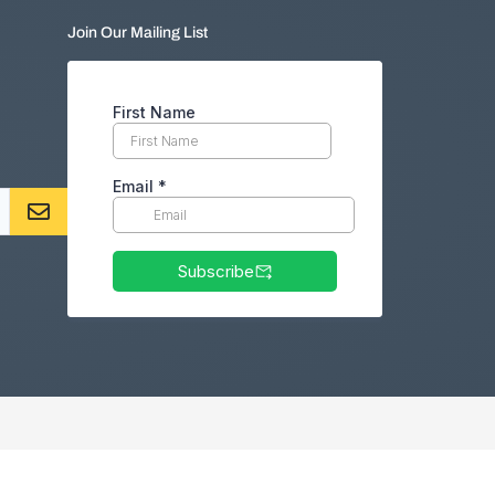
Join Our Mailing List