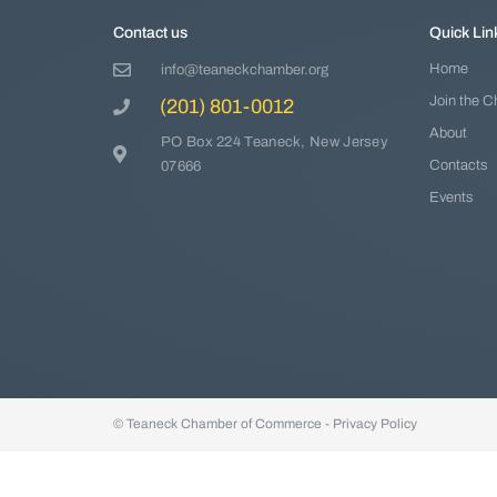
Contact us
Quick Lin
Home
info@teaneckchamber.org
Join the 
(201) 801-0012
About
PO Box 224 Teaneck, New Jersey
Contacts
07666
Events
© Teaneck Chamber of Commerce -
Privacy Policy