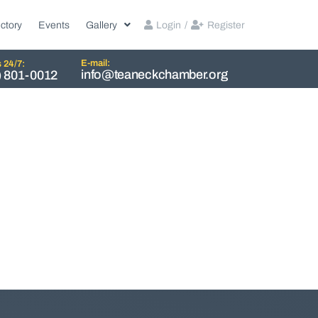
ctory
Events
Gallery
Login
/
Register
E-mail:
s 24/7:
info@teaneckchamber.org
) 801-0012