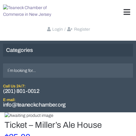
Login
/
Register
Categories
Call Us 24/7:
(201) 801-0012
E-mail:
info@teaneckchamber.org
Ticket – Miller’s Ale House