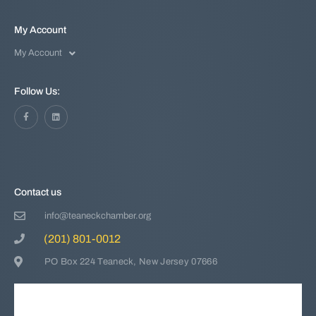
My Account
My Account
Follow Us:
Contact us
info@teaneckchamber.org
(201) 801-0012
PO Box 224 Teaneck, New Jersey 07666