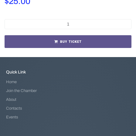
$
25.00
BUY TICKET
Quick Link
Home
Join the Chamber
About
Contacts
Events