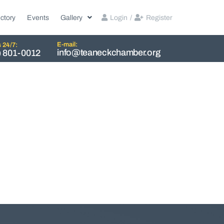
ctory
Events
Gallery
Login
/
Register
E-mail:
s 24/7:
info@teaneckchamber.org
) 801-0012