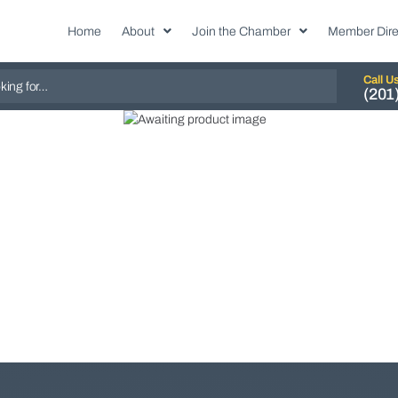
Home
About
Join the Chamber
Member Dire
Call U
(201