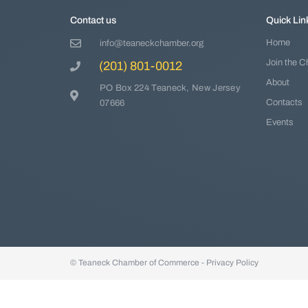
Contact us
Quick Lin
Home
info@teaneckchamber.org
Join the 
(201) 801-0012
About
PO Box 224 Teaneck, New Jersey
Contacts
07666
Events
© Teaneck Chamber of Commerce -
Privacy Policy