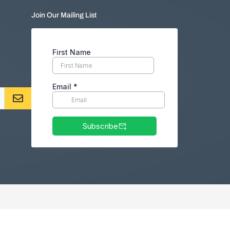
Join Our Mailing List