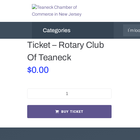
Categories
Ticket – Rotary Club
Of Teaneck
$
0.00
BUY TICKET