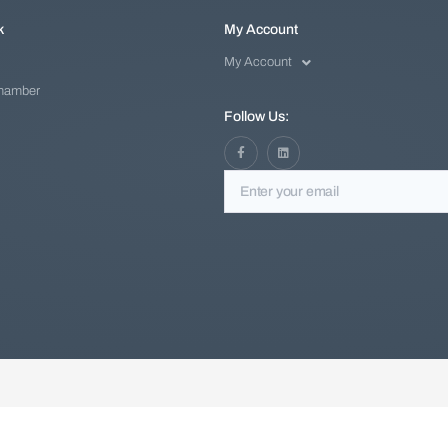
k
My Account
My Account
Chamber
Follow Us: