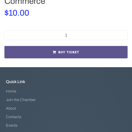
Commerce
$
10.00
BUY TICKET
Quick Link
Home
Join the Chamber
About
Contacts
Events