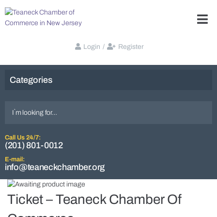
Login
/
Register
Categories
Call Us 24/7:
(201) 801-0012
E-mail:
info@teaneckchamber.org
Ticket – Teaneck Chamber Of