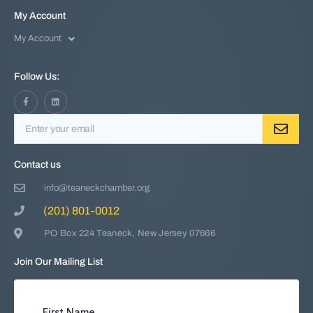
My Account
My Account
Follow Us:
Contact us
info@teaneckchamber.org
(201) 801-0012
PO Box 224 Teaneck, New Jersey 07666
Join Our Mailing List