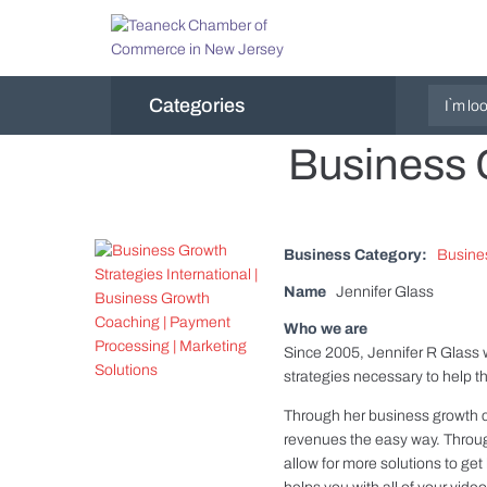
Categories
Business G
Business Category:
Busine
Name
Jennifer Glass
Who we are
Since 2005, Jennifer R Glass 
strategies necessary to help 
Through her business growth 
revenues the easy way. Throu
allow for more solutions to g