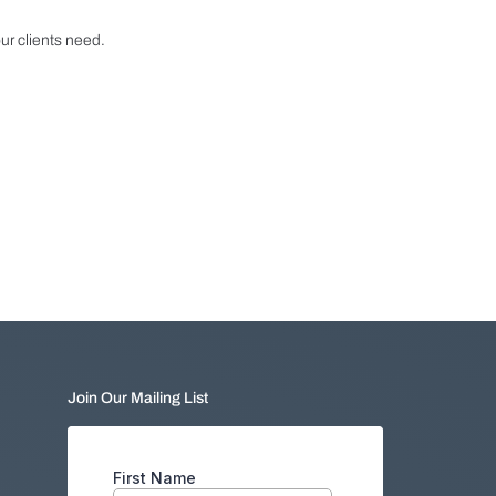
r clients need.
Join Our Mailing List