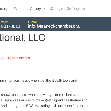
ctory
Events
Gallery
Login
/
Register
E-mail:
s 24/7:
info@teaneckchamber.org
) 801-0012
tional, LLC
g & Digital Services
ing small business owners get the growth tools and
shows business owners how to get more clients and
ving an easier way to make getting paid hassle-free and
. And through the BGSIMarketing division, Jennifer's team