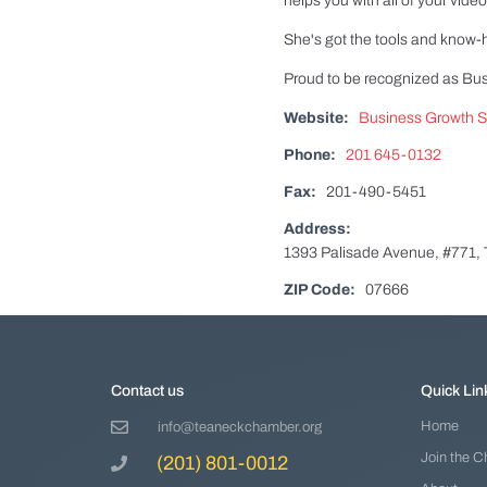
helps you with all of your vid
She's got the tools and know
Proud to be recognized as Bu
Website:
Business Growth St
Phone:
201 645-0132
Fax:
201-490-5451
Address:
1393 Palisade Avenue, #771,
ZIP Code:
07666
Contact us
Quick Lin
Home
info@teaneckchamber.org
Join the 
(201) 801-0012