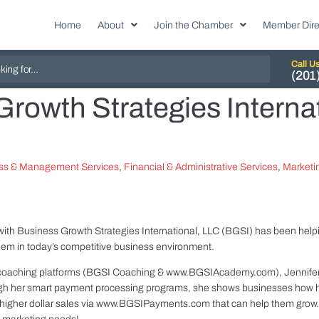
Home
About
Join the Chamber
Member Dire
Call U
(201
rowth Strategies Interna
ss & Management Services
,
Financial & Administrative Services
,
Marketin
with Business Growth Strategies International, LLC (BGSI) has been help
them in today’s competitive business environment.
coaching platforms (BGSI Coaching & www.BGSIAcademy.com), Jennifer 
gh her smart payment processing programs, she shows businesses how ha
et higher dollar sales via www.BGSIPayments.com that can help them grow