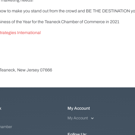
eo marketing needs!
-how to make you stand out from the crowd and BE THE DESTINATION you
siness of the Year for the Teaneck Chamber of Commerce in 2021
rategies International
 Teaneck, New Jersey 07666
k
My Account
My Account
Chamber
Follow Us: