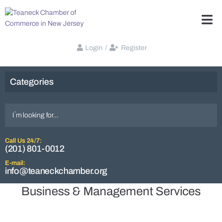
Login
/
Register
Categories
Call Us 24/7:
(201) 801-0012
E-mail:
info@teaneckchamber.org
Business & Management Services