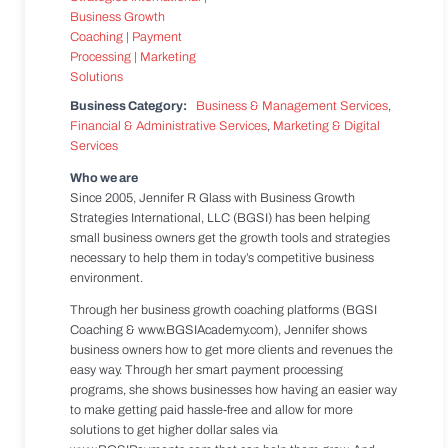
Business Category:
Business & Management Services
,
Financial & Administrative Services
,
Marketing & Digital
Services
Who we are
Since 2005, Jennifer R Glass with Business Growth
Strategies International, LLC (BGSI) has been helping
small business owners get the growth tools and strategies
necessary to help them in today’s competitive business
environment.
Through her business growth coaching platforms (BGSI
Coaching & www.BGSIAcademy.com), Jennifer shows
business owners how to get more clients and revenues the
easy way. Through her smart payment processing
programs, she shows businesses how having an easier way
to make getting paid hassle-free and allow for more
solutions to get higher dollar sales via