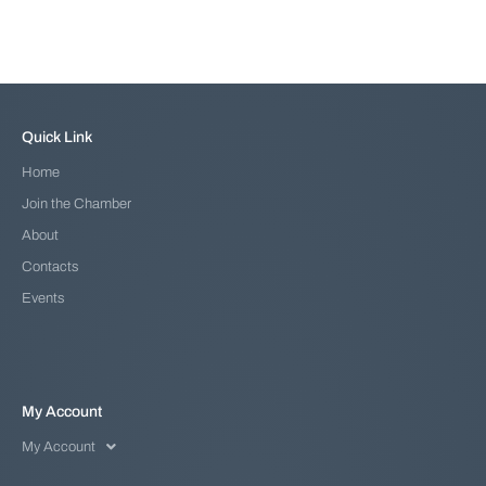
Quick Link
Home
Join the Chamber
About
Contacts
Events
My Account
My Account