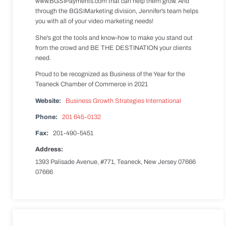
www.BGSIPayments.com that can help them grow. And
through the BGSIMarketing division, Jennifer's team helps
you with all of your video marketing needs!
She's got the tools and know-how to make you stand out
from the crowd and BE THE DESTINATION your clients
need.
Proud to be recognized as Business of the Year for the
Teaneck Chamber of Commerce in 2021
Website:
Business Growth Strategies International
Phone:
201 645-0132
Fax:
201-490-5451
Address:
1393 Palisade Avenue, #771, Teaneck, New Jersey 07666
07666