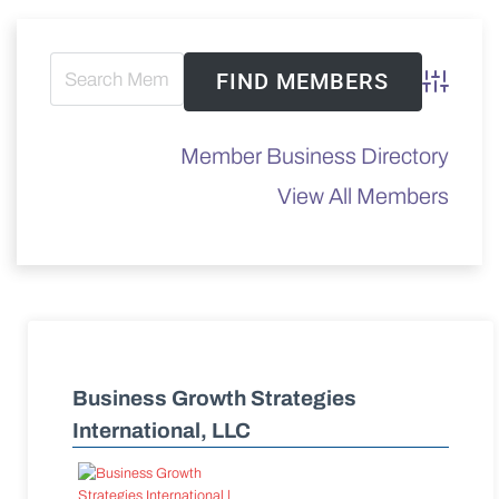
Advanced 
Member Business Directory
View All Members
Business Growth Strategies
International, LLC