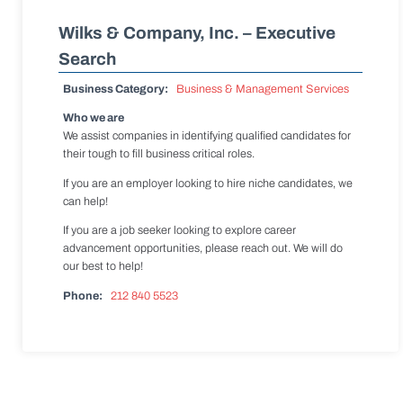
Wilks & Company, Inc. – Executive
Search
Business Category:
Business & Management Services
Who we are
We assist companies in identifying qualified candidates for
their tough to fill business critical roles.
If you are an employer looking to hire niche candidates, we
can help!
If you are a job seeker looking to explore career
advancement opportunities, please reach out. We will do
our best to help!
Phone:
212 840 5523