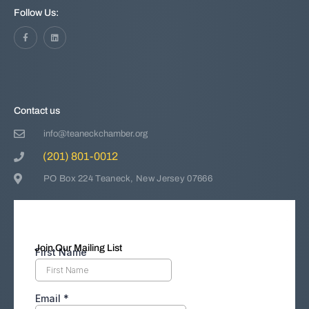
Follow Us:
Contact us
info@teaneckchamber.org
(201) 801-0012
PO Box 224 Teaneck, New Jersey 07666
Join Our Mailing List