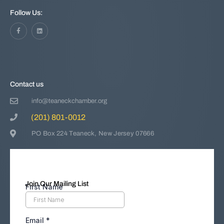
Follow Us:
Contact us
info@teaneckchamber.org
(201) 801-0012
PO Box 224 Teaneck, New Jersey 07666
Join Our Mailing List