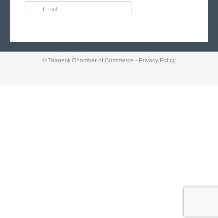
© Teaneck Chamber of Commerce -
Privacy Policy