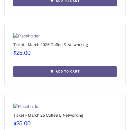
ADD TO CART
Ticket – March 2026 Coffee & Networking
$
25.00
ADD TO CART
Ticket – March 25 Coffee & Networking
$
25.00