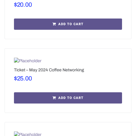
$
20.00
ADD TO CART
Ticket – May 2024 Coffee Networking
$
25.00
ADD TO CART