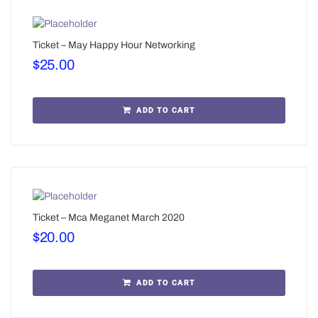
Ticket – May Happy Hour Networking
$
25.00
ADD TO CART
Ticket – Mca Meganet March 2020
$
20.00
ADD TO CART