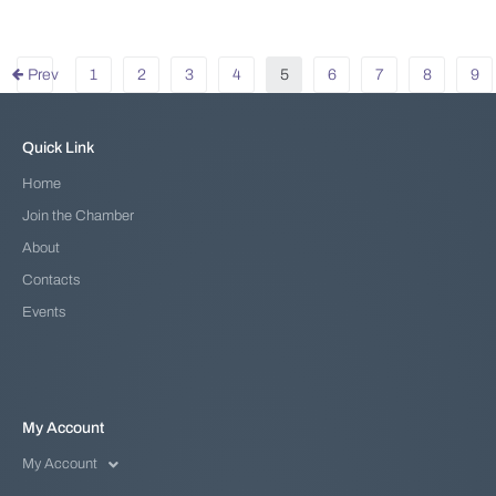
Prev
1
2
3
4
5
6
7
8
9
Quick Link
Home
Join the Chamber
About
Contacts
Events
My Account
My Account