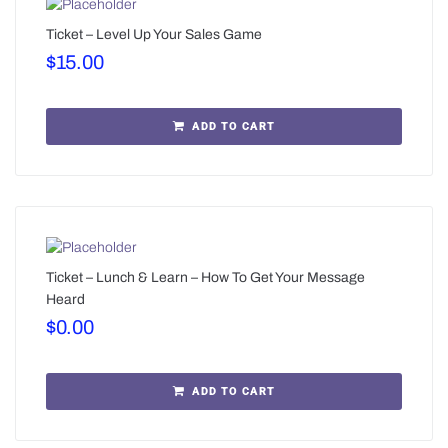
Ticket – Level Up Your Sales Game
$
15.00
ADD TO CART
Ticket – Lunch & Learn – How To Get Your Message
Heard
$
0.00
ADD TO CART