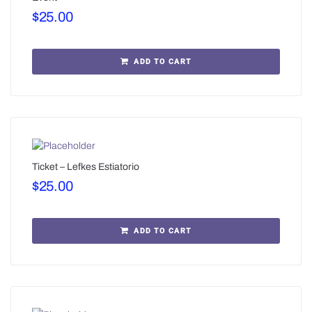
$
25.00
ADD TO CART
Ticket – Lefkes Estiatorio
$
25.00
ADD TO CART