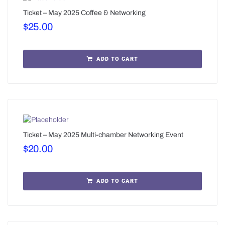
Ticket – May 2025 Coffee & Networking
$
25.00
ADD TO CART
Ticket – May 2025 Multi-chamber Networking Event
$
20.00
ADD TO CART