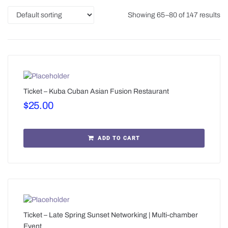
Showing 65–80 of 147 results
Ticket – Kuba Cuban Asian Fusion Restaurant
$
25.00
ADD TO CART
Ticket – Late Spring Sunset Networking | Multi-chamber
Event