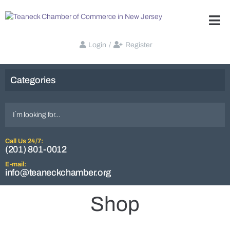
Login
/
Register
Categories
Call Us 24/7:
(201) 801-0012
E-mail:
info@teaneckchamber.org
Shop