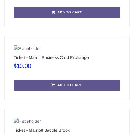
ADD TO CART
Ticket – March Business Card Exchange
$
10.00
ADD TO CART
Ticket – Marriott Saddle Brook