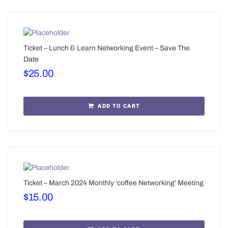
Ticket – Lunch & Learn Networking Event – Save The
Date
$
25.00
ADD TO CART
Ticket – March 2024 Monthly ‘coffee Networking’ Meeting
$
15.00