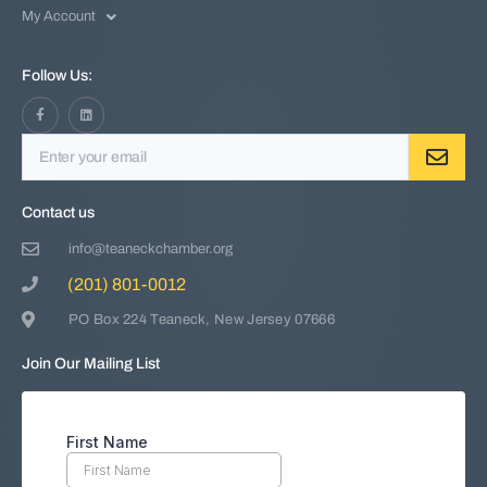
My Account
Follow Us:
Contact us
info@teaneckchamber.org
(201) 801-0012
PO Box 224 Teaneck, New Jersey 07666
Join Our Mailing List