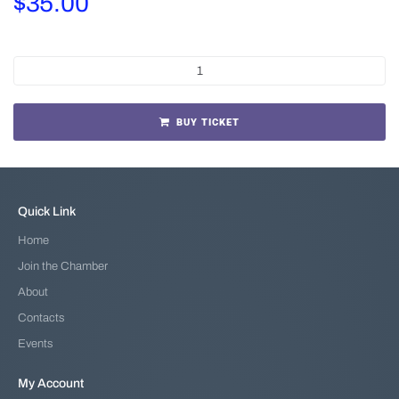
$
35.00
BUY TICKET
Quick Link
Home
Join the Chamber
About
Contacts
Events
My Account