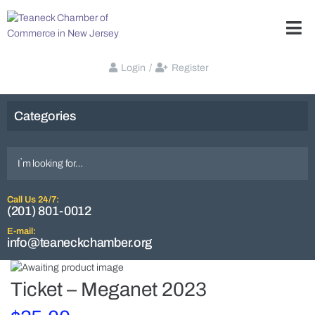
Login
/
Register
Categories
Call Us 24/7:
(201) 801-0012
E-mail:
info@teaneckchamber.org
Ticket – Meganet 2023