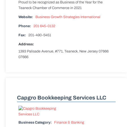
Proud to be recognized as Business of the Year for the
Teaneck Chamber of Commerce in 2021
Website:
Business Growth Strategies International
Phone:
201 645-0132
Fax:
201-490-5451
Address:
1393 Palisade Avenue, #771, Teaneck, New Jersey 07666
07666
Capgro Bookkeeping Services LLC
Business Category:
Finance & Banking