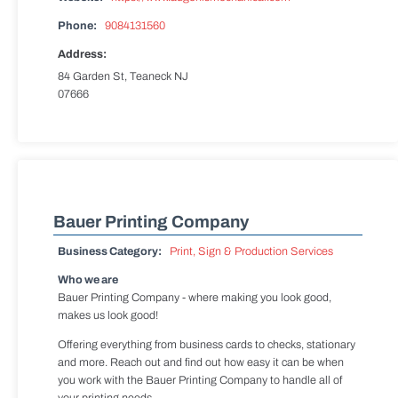
Phone:
9084131560
Address:
84 Garden St, Teaneck NJ
07666
Bauer Printing Company
Business Category:
Print, Sign & Production Services
Who we are
Bauer Printing Company - where making you look good,
makes us look good!
Offering everything from business cards to checks, stationary
and more. Reach out and find out how easy it can be when
you work with the Bauer Printing Company to handle all of
your printing needs.