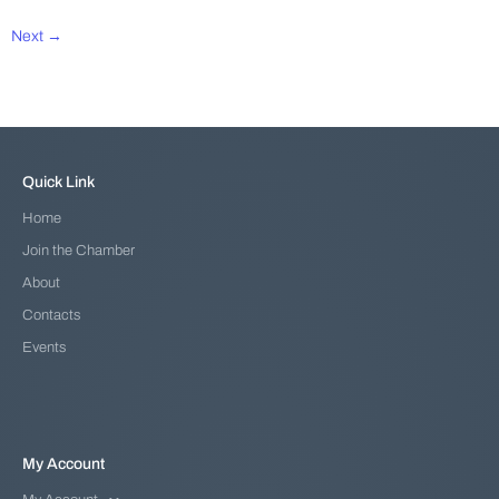
Next →
Quick Link
Home
Join the Chamber
About
Contacts
Events
My Account