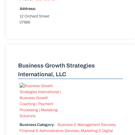
Address:
12 Orchard Street
07666
Business Growth Strategies
International, LLC
Business Category:
Business & Management Services
,
Financial & Administrative Services
,
Marketing & Digital