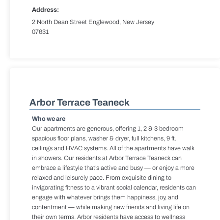
Address:
2 North Dean Street Englewood, New Jersey
07631
Arbor Terrace Teaneck
Who we are
Our apartments are generous, offering 1, 2 & 3 bedroom
spacious floor plans, washer & dryer, full kitchens, 9 ft.
ceilings and HVAC systems. All of the apartments have walk
in showers. Our residents at Arbor Terrace Teaneck can
embrace a lifestyle that’s active and busy — or enjoy a more
relaxed and leisurely pace. From exquisite dining to
invigorating fitness to a vibrant social calendar, residents can
engage with whatever brings them happiness, joy, and
contentment — while making new friends and living life on
their own terms. Arbor residents have access to wellness