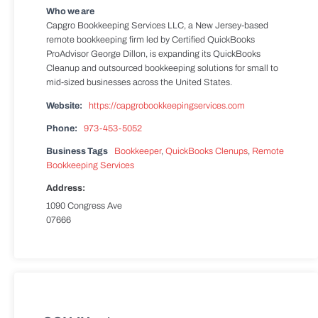
Who we are
Capgro Bookkeeping Services LLC, a New Jersey-based
remote bookkeeping firm led by Certified QuickBooks
ProAdvisor George Dillon, is expanding its QuickBooks
Cleanup and outsourced bookkeeping solutions for small to
mid-sized businesses across the United States.
Website:
https://capgrobookkeepingservices.com
Phone:
973-453-5052
Business Tags
Bookkeeper
,
QuickBooks Clenups
,
Remote
Bookkeeping Services
Address:
1090 Congress Ave
07666