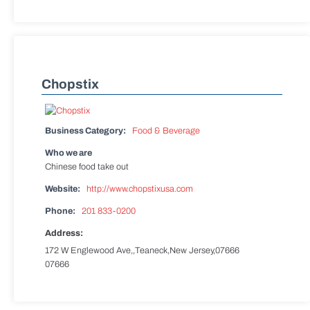
Chopstix
Business Category:
Food & Beverage
Who we are
Chinese food take out
Website:
http://www.chopstixusa.com
Phone:
201 833-0200
Address:
172 W Englewood Ave,,Teaneck,New Jersey,07666
07666