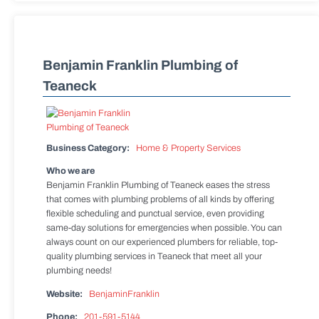
Benjamin Franklin Plumbing of
Teaneck
Business Category:
Home & Property Services
Who we are
Benjamin Franklin Plumbing of Teaneck eases the stress
that comes with plumbing problems of all kinds by offering
flexible scheduling and punctual service, even providing
same-day solutions for emergencies when possible. You can
always count on our experienced plumbers for reliable, top-
quality plumbing services in Teaneck that meet all your
plumbing needs!
Website:
BenjaminFranklin
Phone:
201-591-5144