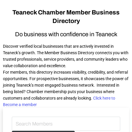
Teaneck Chamber Member Business
Directory​
Do business with confidence in Teaneck
Discover verified local businesses that are actively invested in
Teaneck’s growth. The Member Business Directory connects you with
trusted professionals, service providers, and community leaders who
value collaboration and excellence.
For members, this directory increases visibility, credibility, and referral
opportunities. For prospective businesses, it showcases the power of
joining Teaneck’s most engaged business network.
Interested in
being listed? Chamber membership puts your business where
customers and collaborators are already looking.
Click here to
Become a member