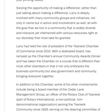
Seizing the opportunity of making a difference, rather than
just talking about making a difference, Larry is deeply
involved with many community groups and initiatives, not
only in name but in action and involvement as well, all with
the goal that we live in a community that is widely diverse
and inclusive yet intertwined with various resources right at
our doorstep that most take for granted.
Larry has held the role of president of the Teaneck Chamber
of Commerce since 2010. With a dedicated board, has
ramped up the Chamber’s annual Community Awards Dinner
and has taken the Chamber on a course that is different than
most other chambers in that it not only embraces the
business community but also government and community,
bringing everyone together.
In addition to the Chamber, some of his other involvements
include being a board member of the Cedar Lane
Management Group; an officer of the Rotary Club of Teaneck
(part of Rotary International, a non-political, non-
denominational organization) serving the Teaneck
Community since 1929; serving on the steering committee of