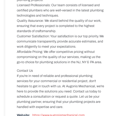
plumbing projects.
Licensed Professionals: Our team consists of licensed and
certified plumbers who are well-versed in the latest plumbing
technologies and techniques.
Quality Assurance: We stand behind the quality of our work,
ensuring that every project is completed to the highest
standards of craftsmanship.
Customer Satisfaction: Your satisfaction is our top priority. We
communicate transparently, provide accurate estimates, and
work diligently to meet your expectations.
Affordable Pricing: We offer competitive pricing without
compromising on the quality of our services, making us the
go-to choice for plumbing solutions in the NJ, NY & PA area.
Contact Us
If you're in need of reliable and professional plumbing
services for your commercial or residential project, don't
hesitate to get in touch with us. At Augonis Mechanical, we're
here to provide the solutions you need. Contact us today to
schedule a consultation or request a quote. Let us be your
plumbing partner, ensuring that your plumbing projects are
handled with expertise and care.
Website:
https://www.augonismechanical.com