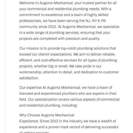
Welcome to Augonis Mechanical, your trusted partner for all
your commercial and residential plumbing needs. With a
commitment to excellence and a team of highly skilled
professionals, we have been serving the NJ, NY & PA
community since 2012. At Augonis Mechanical, we specialize
in a wide range of plumbing services, ensuring that your
projects are completed with precision and quality.
Our mission is to provide top-notch plumbing solutions that
exceed our clients' expectations. We aim to deliver reliable,
efficient, and cost-effective services for all types of plumbing
projects, whether big or small. We take pride in our
workmanship, attention to detail, and dedication to customer
satisfaction.
Our expertise At Augonis Mechanical, we have a team of
licensed and experienced plumbers who are experts in their
field. Our specialization covers various aspects of commercial
and residential plumbing, including:
Why Choose Augonis Mechanical
Experience: Since 2012 in the industry, we have a wealth of
experience and a proven track record of delivering successful