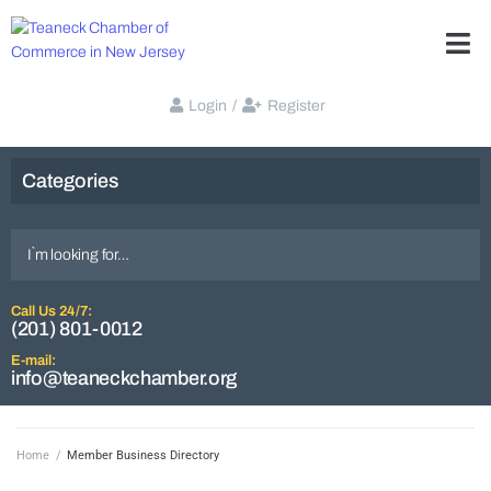
Login
/
Register
Categories
Call Us 24/7:
(201) 801-0012
E-mail:
info@teaneckchamber.org
Home
/
Member Business Directory