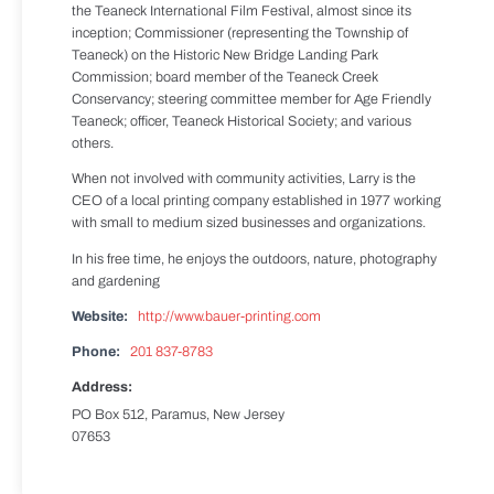
the Teaneck International Film Festival, almost since its
inception; Commissioner (representing the Township of
Teaneck) on the Historic New Bridge Landing Park
Commission; board member of the Teaneck Creek
Conservancy; steering committee member for Age Friendly
Teaneck; officer, Teaneck Historical Society; and various
others.
When not involved with community activities, Larry is the
CEO of a local printing company established in 1977 working
with small to medium sized businesses and organizations.
In his free time, he enjoys the outdoors, nature, photography
and gardening
Website:
http://www.bauer-printing.com
Phone:
201 837-8783
Address:
PO Box 512, Paramus, New Jersey
07653