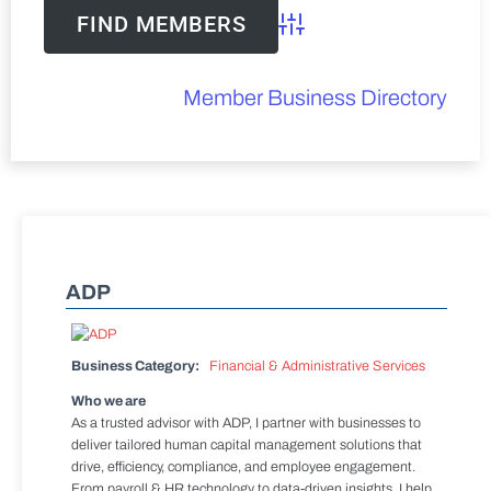
Advanced Search
Member Business Directory
ADP
Business Category:
Financial & Administrative Services
Who we are
As a trusted advisor with ADP, I partner with businesses to
deliver tailored human capital management solutions that
drive, efficiency, compliance, and employee engagement.
From payroll & HR technology to data-driven insights, I help