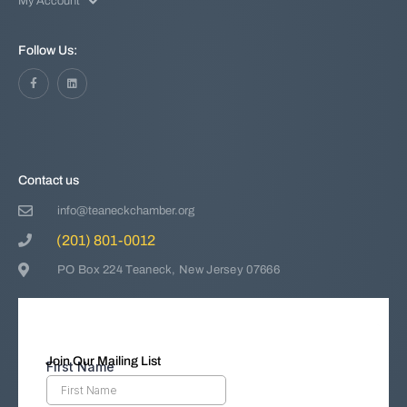
My Account
Follow Us:
Contact us
info@teaneckchamber.org
(201) 801-0012
PO Box 224 Teaneck, New Jersey 07666
Join Our Mailing List