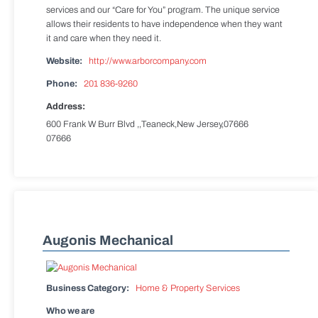
services and our “Care for You” program. The unique service
allows their residents to have independence when they want
it and care when they need it.
Website:
http://www.arborcompany.com
Phone:
201 836-9260
Address:
600 Frank W Burr Blvd ,,Teaneck,New Jersey,07666
07666
Augonis Mechanical
Business Category:
Home & Property Services
Who we are