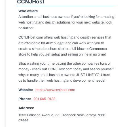
CCNJHost
Who we are
Attention small business owners: If you're looking for amazing
web hosting and design solutions for your next website, look
no further!
CCNJHost.com offers web hosting and design services that
are affordable for ANY budget and can work with you to
create a simple brochure site to a full-blown eCommerce
store to help you get setup and selling online in no time!
Stop wasting your time paying the other companies tons of
money - check out CCNJHost.com today and see for yourself
why so many small business owners JUST LIKE YOU trust
us to handle their web hosting and development needs!
Website:
https://www.ccnjhost.com
Phone:
201 645-0132
Address:
1393 Palisade Avenue, 771,,Teaneck,New Jersey,07666
07666