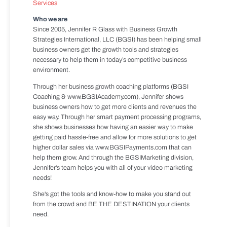
Services
Who we are
Since 2005, Jennifer R Glass with Business Growth
Strategies International, LLC (BGSI) has been helping small
business owners get the growth tools and strategies
necessary to help them in today’s competitive business
environment.
Through her business growth coaching platforms (BGSI
Coaching & www.BGSIAcademy.com), Jennifer shows
business owners how to get more clients and revenues the
easy way. Through her smart payment processing programs,
she shows businesses how having an easier way to make
getting paid hassle-free and allow for more solutions to get
higher dollar sales via www.BGSIPayments.com that can
help them grow. And through the BGSIMarketing division,
Jennifer's team helps you with all of your video marketing
needs!
She's got the tools and know-how to make you stand out
from the crowd and BE THE DESTINATION your clients
need.