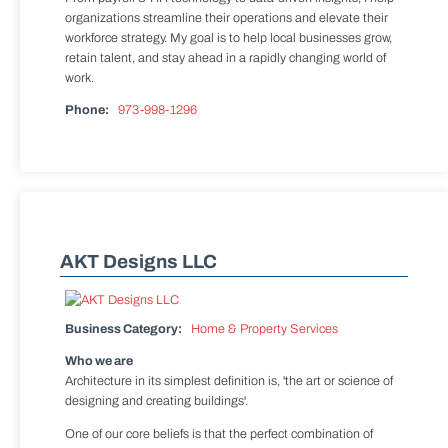
organizations streamline their operations and elevate their
workforce strategy. My goal is to help local businesses grow,
retain talent, and stay ahead in a rapidly changing world of
work.
Phone:
973-998-1296
AKT Designs LLC
Business Category:
Home & Property Services
Who we are
Architecture in its simplest definition is, 'the art or science of
designing and creating buildings'.
One of our core beliefs is that the perfect combination of