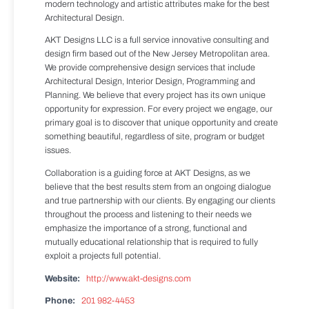
modern technology and artistic attributes make for the best
Architectural Design.
AKT Designs LLC is a full service innovative consulting and
design firm based out of the New Jersey Metropolitan area.
We provide comprehensive design services that include
Architectural Design, Interior Design, Programming and
Planning. We believe that every project has its own unique
opportunity for expression. For every project we engage, our
primary goal is to discover that unique opportunity and create
something beautiful, regardless of site, program or budget
issues.
Collaboration is a guiding force at AKT Designs, as we
believe that the best results stem from an ongoing dialogue
and true partnership with our clients. By engaging our clients
throughout the process and listening to their needs we
emphasize the importance of a strong, functional and
mutually educational relationship that is required to fully
exploit a projects full potential.
Website:
http://www.akt-designs.com
Phone:
201 982-4453