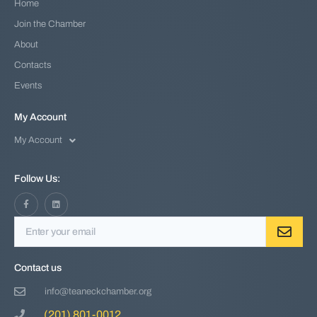
Home
Join the Chamber
About
Contacts
Events
My Account
My Account
Follow Us:
Contact us
info@teaneckchamber.org
(201) 801-0012