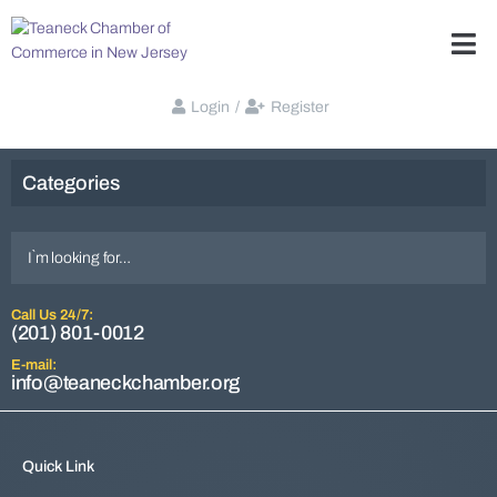
Login
/
Register
Categories
Call Us 24/7:
(201) 801-0012
E-mail:
info@teaneckchamber.org
Quick Link